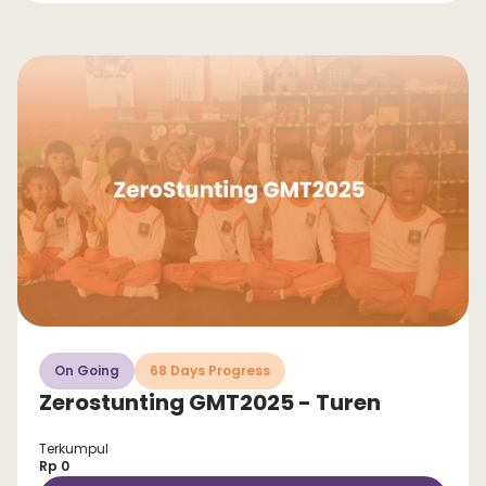
On Going
68 Days Progress
Zerostunting GMT2025 - Turen
Terkumpul
Rp 0