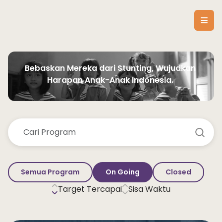
Bebaskan Mereka dari Stunting, Wujudkan 
Harapan Anak-Anak Indonesia. 
Semua Program
On Going
Closed
Target Tercapai
Sisa Waktu