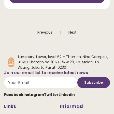
Previous
1
Next
Luminary Tower, level 62 – Thamrin, Nine Complex,
Jl. MH Thamrin No. 10 RT.1/RW.20, Kb. Melati, Tn.
Abang, Jakarta Pusat 10230
Join our email list to receive latest news
Subscribe
Facebook
Instagram
Twitter
Linkedin
Links
Informasi