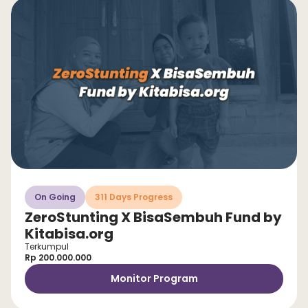
On Going
311 Days Progress
ZeroStunting X BisaSembuh Fund by
Kitabisa.org
Terkumpul
Rp 200.000.000
Monitor Program