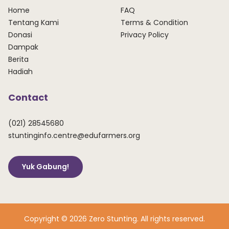
Home
FAQ
Tentang Kami
Terms & Condition
Donasi
Privacy Policy
Dampak
Berita
Hadiah
Contact
(021) 28545680
stuntinginfo.centre@edufarmers.org
Yuk Gabung!
Copyright © 2026 Zero Stunting. All rights reserved.