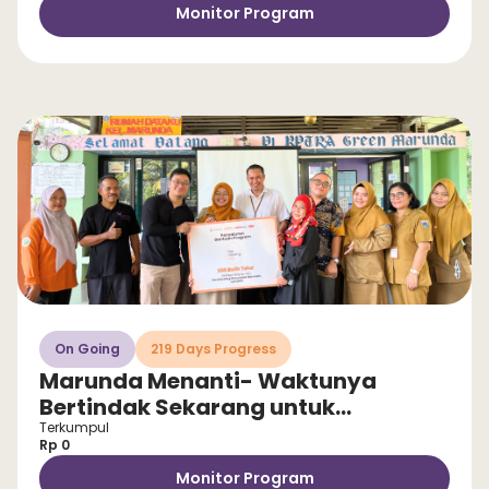
Monitor Program
On Going
219 Days Progress
Marunda Menanti- Waktunya
Bertindak Sekarang untuk
Selamatkan Anak dari Stunting!
Terkumpul
Rp 0
Monitor Program