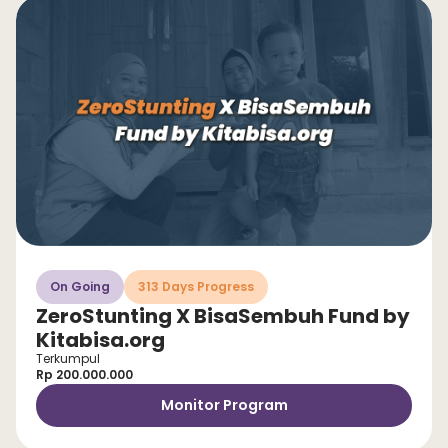
On Going
313 Days Progress
ZeroStunting X BisaSembuh Fund by
Kitabisa.org
Terkumpul
Rp 200.000.000
Monitor Program