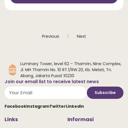
Previous
1
Next
Luminary Tower, level 62 – Thamrin, Nine Complex,
Jl. MH Thamrin No. 10 RT.1/RW.20, Kb. Melati, Tn.
Abang, Jakarta Pusat 10230
Join our email list to receive latest news
Subscribe
Facebook
Instagram
Twitter
Linkedin
Links
Informasi