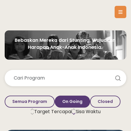
Bebaskan Mereka dari Stunting, Wujudkan 
Harapan Anak-Anak Indonesia. 
Semua Program
On Going
Closed
Target Tercapai
Sisa Waktu