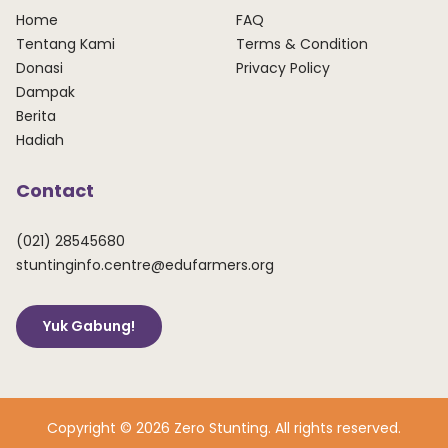
Home
FAQ
Tentang Kami
Terms & Condition
Donasi
Privacy Policy
Dampak
Berita
Hadiah
Contact
(021) 28545680
stuntinginfo.centre@edufarmers.org
Yuk Gabung!
Copyright © 2026 Zero Stunting. All rights reserved.