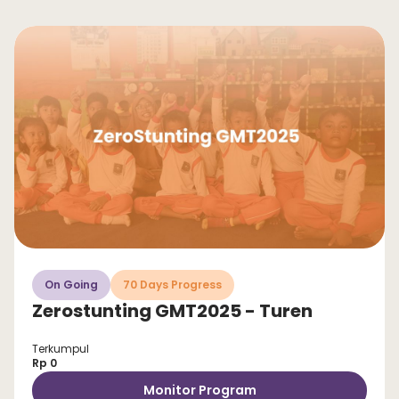
On Going
70 Days Progress
Zerostunting GMT2025 - Turen
Terkumpul
Rp 0
Monitor Program