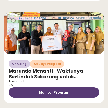
On Going
221 Days Progress
Marunda Menanti- Waktunya
Bertindak Sekarang untuk
Selamatkan Anak dari Stunting!
Terkumpul
Rp 0
Monitor Program