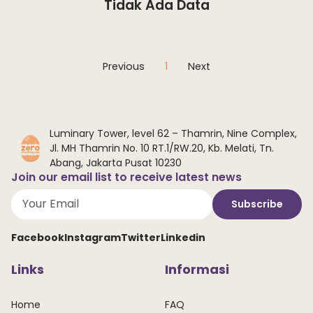
Tidak Ada Data
Previous
1
Next
Luminary Tower, level 62 – Thamrin, Nine Complex,
Jl. MH Thamrin No. 10 RT.1/RW.20, Kb. Melati, Tn.
Abang, Jakarta Pusat 10230
Join our email list to receive latest news
Subscribe
Facebook
Instagram
Twitter
Linkedin
Links
Informasi
Home
FAQ