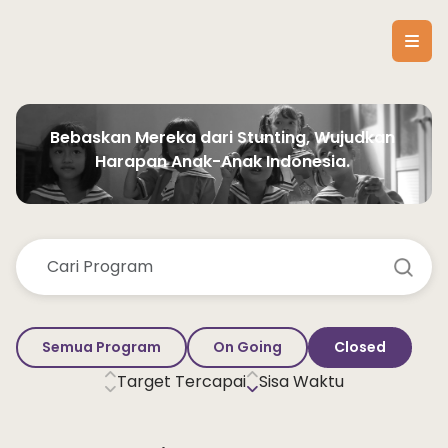
Bebaskan Mereka dari Stunting, Wujudkan 
Harapan Anak-Anak Indonesia. 
Semua Program
On Going
Closed
Target Tercapai
Sisa Waktu