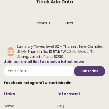
Tidak Ada Data
Previous
1
Next
Luminary Tower, level 62 – Thamrin, Nine Complex,
Jl. MH Thamrin No. 10 RT.1/RW.20, Kb. Melati, Tn.
Abang, Jakarta Pusat 10230
Join our email list to receive latest news
Subscribe
Facebook
Instagram
Twitter
Linkedin
Links
Informasi
Home
FAQ