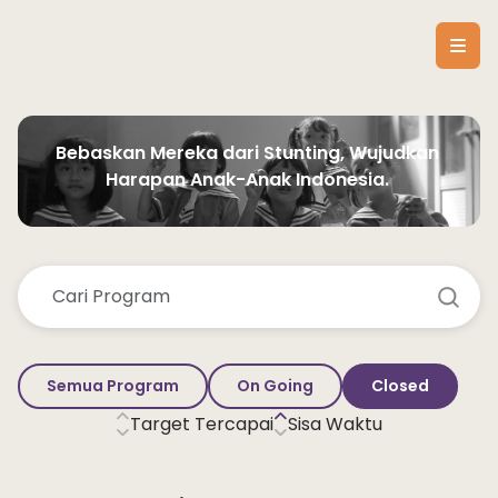
Bebaskan Mereka dari Stunting, Wujudkan 
Harapan Anak-Anak Indonesia. 
Semua Program
On Going
Closed
Target Tercapai
Sisa Waktu