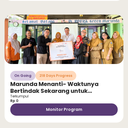
On Going
218 Days Progress
Marunda Menanti- Waktunya
Bertindak Sekarang untuk
Selamatkan Anak dari Stunting!
Terkumpul
Rp 0
Monitor Program