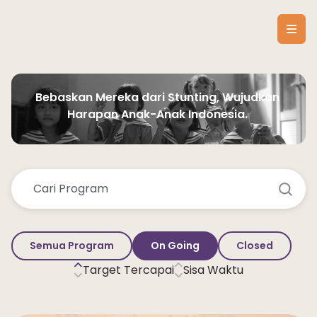
Bebaskan Mereka dari Stunting, Wujudkan 
Harapan Anak-Anak Indonesia. 
Semua Program
On Going
Closed
Target Tercapai
Sisa Waktu