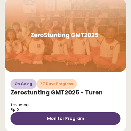
On Going
67 Days Progress
Zerostunting GMT2025 - Turen
Terkumpul
Rp 0
Monitor Program