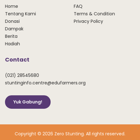
Home
FAQ
Tentang Kami
Terms & Condition
Donasi
Privacy Policy
Dampak
Berita
Hadiah
Contact
(021) 28545680
stuntinginfo.centre@edufarmers.org
Yuk Gabung!
Copyright © 2026 Zero Stunting. All rights reserved.