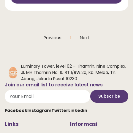
Previous
1
Next
Luminary Tower, level 62 – Thamrin, Nine Complex,
Jl. MH Thamrin No. 10 RT.1/RW.20, Kb. Melati, Tn.
Abang, Jakarta Pusat 10230
Join our email list to receive latest news
Subscribe
Facebook
Instagram
Twitter
Linkedin
Links
Informasi