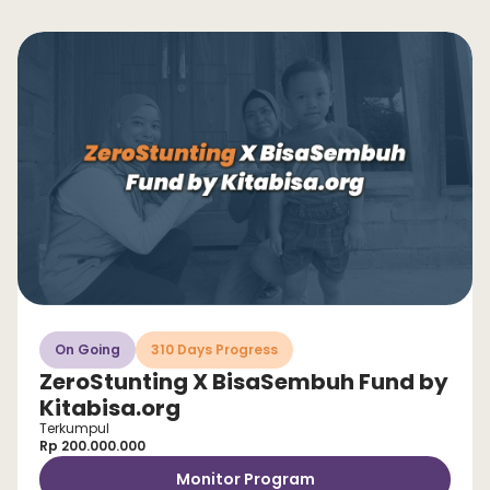
On Going
310 Days Progress
ZeroStunting X BisaSembuh Fund by
Kitabisa.org
Terkumpul
Rp 200.000.000
Monitor Program