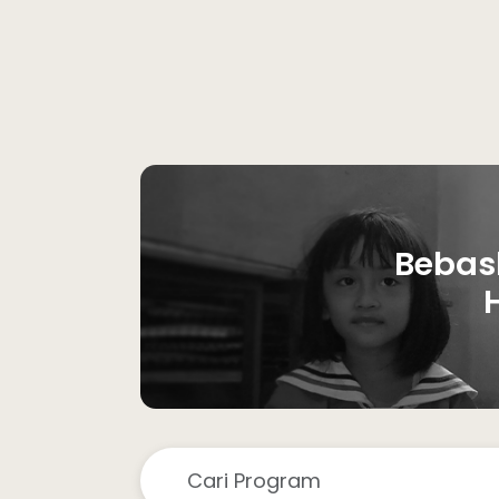
Bebas