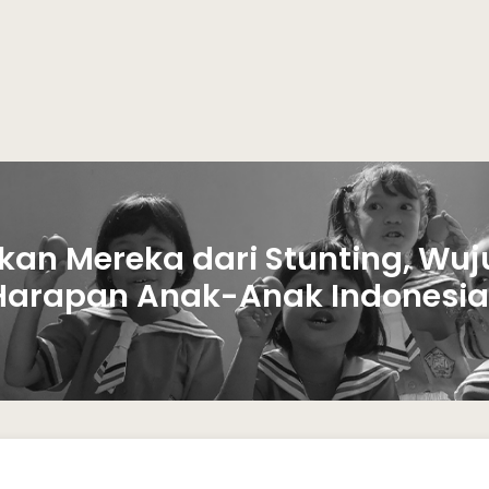
kan Mereka dari Stunting, Wuj
Harapan Anak-Anak Indonesia.