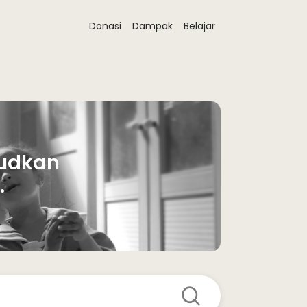
Donasi
Dampak
Belajar
udkan 
 