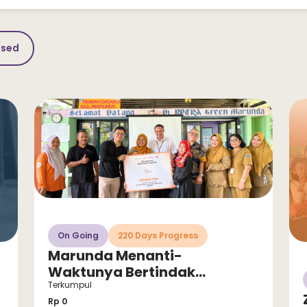
osed
On Going
220 Days Progress
Marunda Menanti-
Waktunya Bertindak
Sekarang untuk Selamatkan
Terkumpul
Anak dari Stunting!
Rp 0