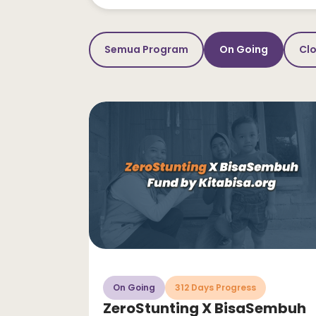
Semua Program
On Going
Cl
On Going
312 Days Progress
ZeroStunting X BisaSembuh