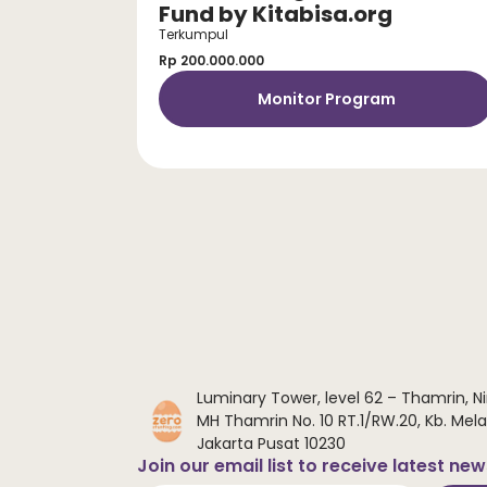
Fund by Kitabisa.org
Terkumpul
Rp 200.000.000
Monitor Program
Luminary Tower, level 62 – Thamrin, Ni
MH Thamrin No. 10 RT.1/RW.20, Kb. Melat
Jakarta Pusat 10230
Join our email list to receive latest ne