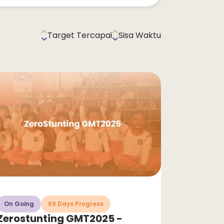
Target Tercapai
Sisa Waktu
On Going
69 Days Progress
Zerostunting GMT2025 -