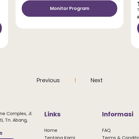
Monitor Program
Previous
1
Next
Links
Informasi
ne Complex, Jl.
i, Tn. Abang,
Home
FAQ
ws
Tentang Kami
Terms & Conditi