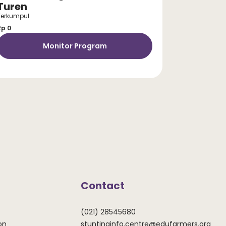
Turen
Terkumpul
Rp 0
Monitor Program
Contact
(021) 28545680
on
stuntinginfo.centre@edufarmers.org