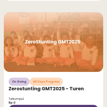
On Going
68 Days Progress
Zerostunting GMT2025 - Turen
Terkumpul
Rp 0