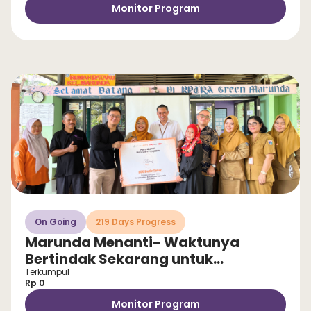
Monitor Program
On Going
219 Days Progress
Marunda Menanti- Waktunya
Bertindak Sekarang untuk
Selamatkan Anak dari Stunting!
Terkumpul
Rp 0
Monitor Program