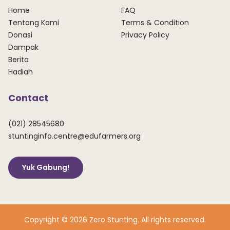
Home
FAQ
Tentang Kami
Terms & Condition
Donasi
Privacy Policy
Dampak
Berita
Hadiah
Contact
(021) 28545680
stuntinginfo.centre@edufarmers.org
Yuk Gabung!
Copyright © 2026 Zero Stunting. All rights reserved.