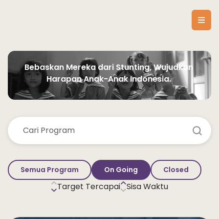
Bebaskan Mereka dari Stunting, Wujudkan 
Harapan Anak-Anak Indonesia. 
Semua Program
On Going
Closed
Target Tercapai
Sisa Waktu