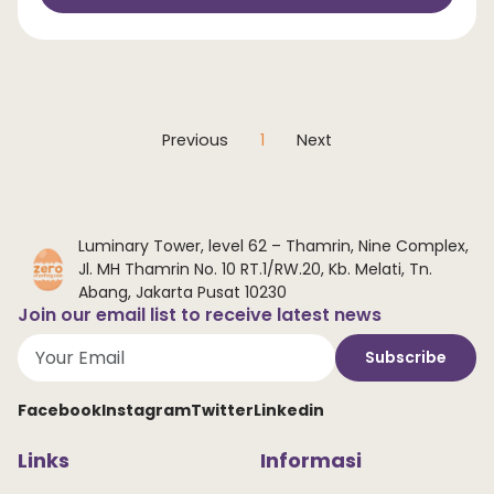
Previous
1
Next
Luminary Tower, level 62 – Thamrin, Nine Complex,
Jl. MH Thamrin No. 10 RT.1/RW.20, Kb. Melati, Tn.
Abang, Jakarta Pusat 10230
Join our email list to receive latest news
Subscribe
Facebook
Instagram
Twitter
Linkedin
Links
Informasi