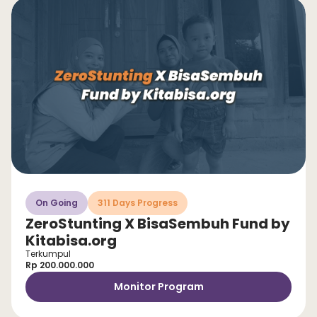
On Going
311 Days Progress
ZeroStunting X BisaSembuh Fund by
Kitabisa.org
Terkumpul
Rp 200.000.000
Monitor Program