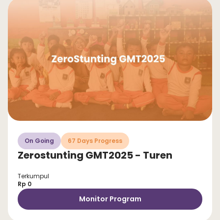
On Going
67 Days Progress
Zerostunting GMT2025 - Turen
Terkumpul
Rp 0
Monitor Program