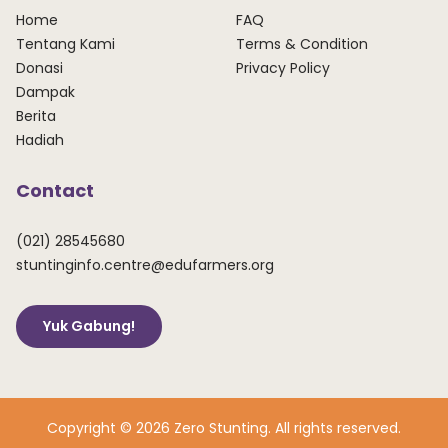
Home
FAQ
Tentang Kami
Terms & Condition
Donasi
Privacy Policy
Dampak
Berita
Hadiah
Contact
(021) 28545680
stuntinginfo.centre@edufarmers.org
Yuk Gabung!
Copyright © 2026 Zero Stunting. All rights reserved.