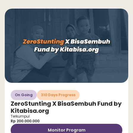
On Going
310 Days Progress
ZeroStunting X BisaSembuh Fund by
Kitabisa.org
Terkumpul
Rp 200.000.000
Monitor Program