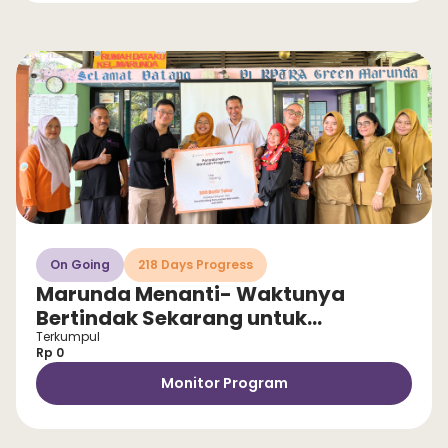
On Going
218 Days Progress
Marunda Menanti- Waktunya
Bertindak Sekarang untuk
Selamatkan Anak dari Stunting!
Terkumpul
Rp 0
Monitor Program