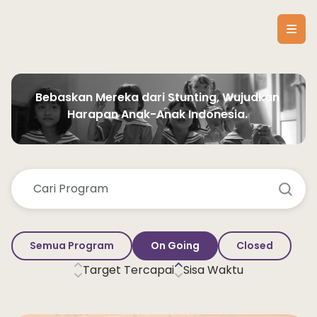
Bebaskan Mereka dari Stunting, Wujudkan 
Harapan Anak-Anak Indonesia. 
Semua Program
On Going
Closed
Target Tercapai
Sisa Waktu