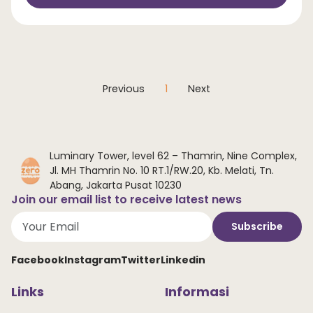
Previous
1
Next
Luminary Tower, level 62 – Thamrin, Nine Complex,
Jl. MH Thamrin No. 10 RT.1/RW.20, Kb. Melati, Tn.
Abang, Jakarta Pusat 10230
Join our email list to receive latest news
Subscribe
Facebook
Instagram
Twitter
Linkedin
Links
Informasi