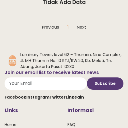
Tidak Ada Data
Previous
1
Next
Luminary Tower, level 62 – Thamrin, Nine Complex,
Jl. MH Thamrin No. 10 RT.1/RW.20, Kb. Melati, Tn.
Abang, Jakarta Pusat 10230
Join our email list to receive latest news
Subscribe
Facebook
Instagram
Twitter
Linkedin
Links
Informasi
Home
FAQ