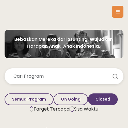
Bebaskan Mereka dari Stunting, Wujudkan 
Harapan Anak-Anak Indonesia. 
Semua Program
On Going
Closed
Target Tercapai
Sisa Waktu