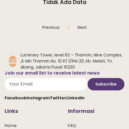
Tidak Ada Data
Previous
1
Next
Luminary Tower, level 62 – Thamrin, Nine Complex,
Jl. MH Thamrin No. 10 RT.1/RW.20, Kb. Melati, Tn.
Abang, Jakarta Pusat 10230
Join our email list to receive latest news
Subscribe
Facebook
Instagram
Twitter
Linkedin
Links
Informasi
Home
FAQ