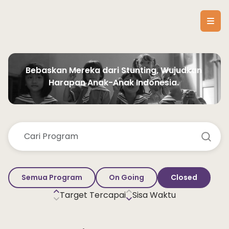
Bebaskan Mereka dari Stunting, Wujudkan 
Harapan Anak-Anak Indonesia. 
Semua Program
On Going
Closed
Target Tercapai
Sisa Waktu