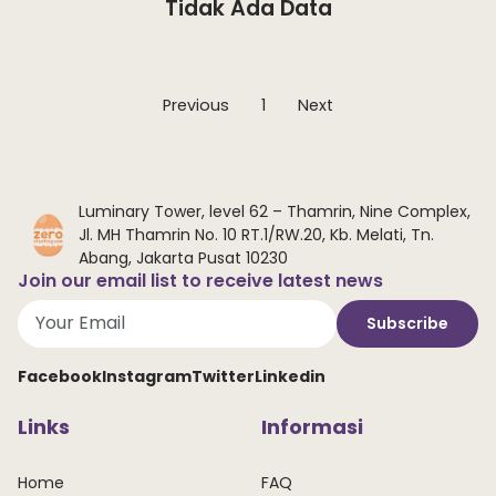
Tidak Ada Data
Previous
1
Next
Luminary Tower, level 62 – Thamrin, Nine Complex,
Jl. MH Thamrin No. 10 RT.1/RW.20, Kb. Melati, Tn.
Abang, Jakarta Pusat 10230
Join our email list to receive latest news
Subscribe
Facebook
Instagram
Twitter
Linkedin
Links
Informasi
Home
FAQ