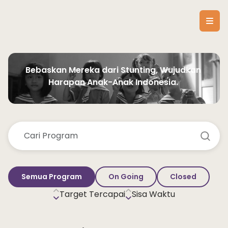
Bebaskan Mereka dari Stunting, Wujudkan 
Harapan Anak-Anak Indonesia. 
Semua Program
On Going
Closed
Target Tercapai
Sisa Waktu